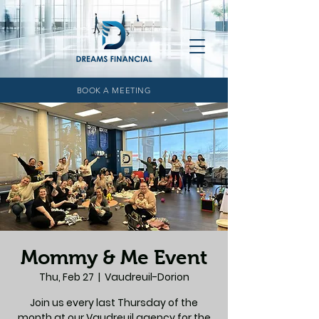
BOOK A MEETING
Mommy & Me Event
Thu, Feb 27
  |  
Vaudreuil-Dorion
Join us every last Thursday of the
month at our Vaudreuil agency for the