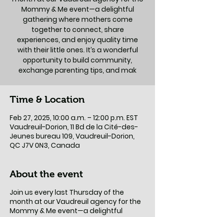
Mommy & Me event—a delightful
gathering where mothers come
together to connect, share
experiences, and enjoy quality time
with their little ones. It’s a wonderful
opportunity to build community,
exchange parenting tips, and mak
Time & Location
Feb 27, 2025, 10:00 a.m. – 12:00 p.m. EST
Vaudreuil-Dorion, 11 Bd de la Cité-des-
Jeunes bureau 109, Vaudreuil-Dorion,
QC J7V 0N3, Canada
About the event
Join us every last Thursday of the
month at our Vaudreuil agency for the
Mommy & Me event—a delightful