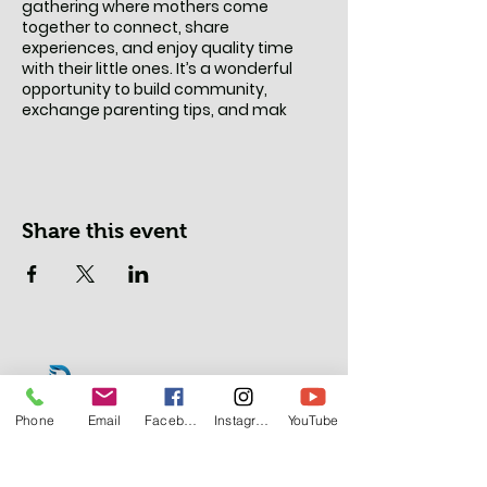
gathering where mothers come
together to connect, share
experiences, and enjoy quality time
with their little ones. It’s a wonderful
opportunity to build community,
exchange parenting tips, and mak
Share this event
Phone
Email
Facebook
Instagram
YouTube
Lasalle Office