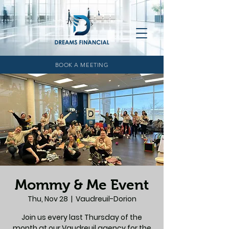
BOOK A MEETING
Mommy & Me Event
Thu, Nov 28
  |  
Vaudreuil-Dorion
Join us every last Thursday of the
month at our Vaudreuil agency for the