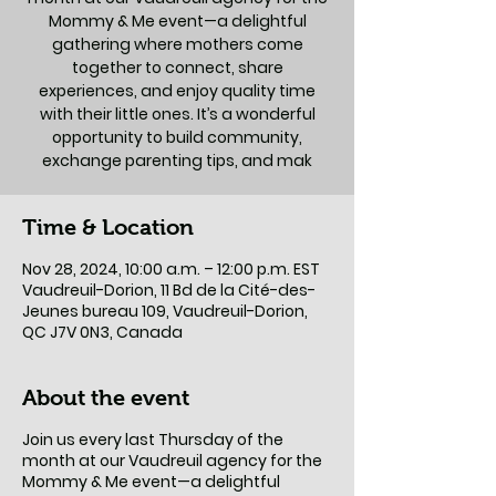
Mommy & Me event—a delightful
gathering where mothers come
together to connect, share
experiences, and enjoy quality time
with their little ones. It’s a wonderful
opportunity to build community,
exchange parenting tips, and mak
Time & Location
Nov 28, 2024, 10:00 a.m. – 12:00 p.m. EST
Vaudreuil-Dorion, 11 Bd de la Cité-des-
Jeunes bureau 109, Vaudreuil-Dorion,
QC J7V 0N3, Canada
About the event
Join us every last Thursday of the
month at our Vaudreuil agency for the
Mommy & Me event—a delightful