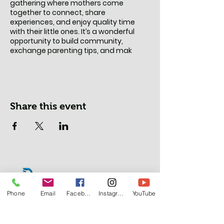
gathering where mothers come
together to connect, share
experiences, and enjoy quality time
with their little ones. It’s a wonderful
opportunity to build community,
exchange parenting tips, and mak
Share this event
Phone
Email
Facebook
Instagram
YouTube
Lasalle Office